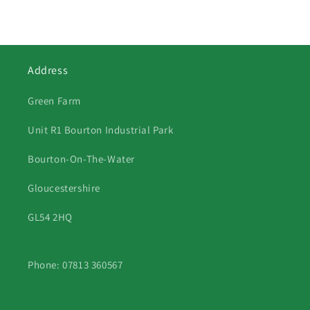
Address
Green Farm
Unit R1 Bourton Industrial Park
Bourton-On-The-Water
Gloucestershire
GL54 2HQ
Phone: 07813 360567