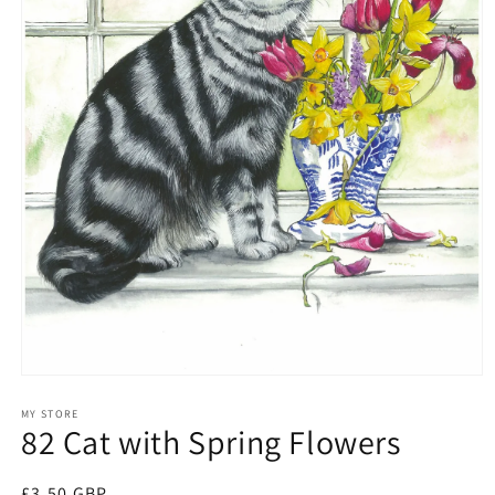
Open
media
1
MY STORE
82 Cat with Spring Flowers
in
modal
Regular
£3.50 GBP