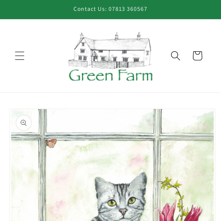
Skip to
Contact Us: 07813 360567
content
Cart
Skip to
product
information