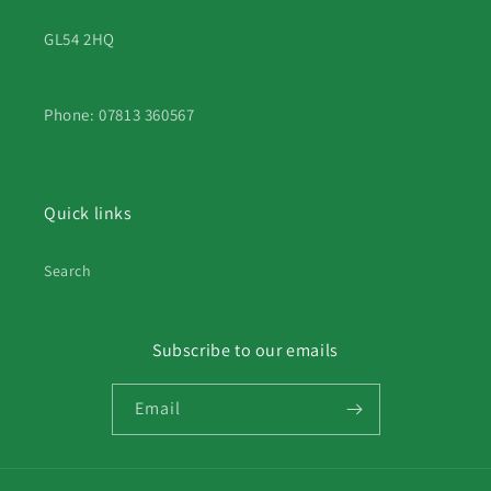
GL54 2HQ
Phone: 07813 360567
Quick links
Search
Subscribe to our emails
Email