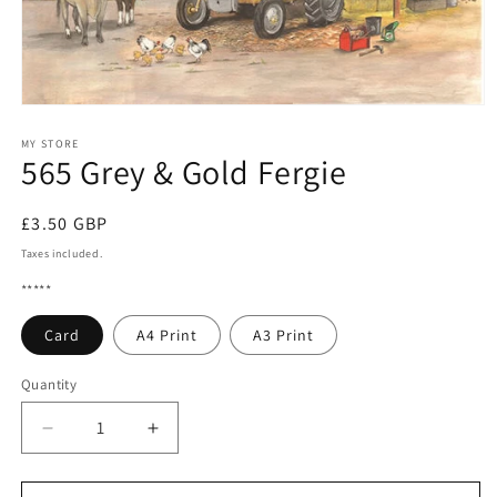
Open
media
1
MY STORE
565 Grey & Gold Fergie
in
modal
Regular
£3.50 GBP
price
Taxes included.
*****
Card
A4 Print
A3 Print
Quantity
Quantity
Decrease
Increase
quantity
quantity
for
for