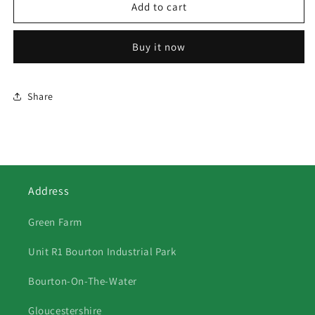
565
565
Add to cart
Grey
Grey
&amp;
&amp;
Buy it now
Gold
Gold
Fergie
Fergie
Share
Address
Green Farm
Unit R1 Bourton Industrial Park
Bourton-On-The-Water
Gloucestershire