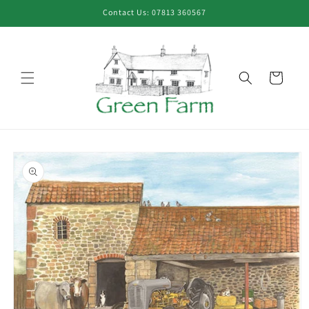
Skip to
Contact Us: 07813 360567
content
Cart
Skip to
product
information