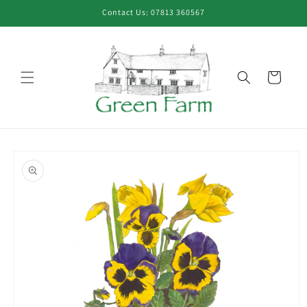
Skip to
Contact Us: 07813 360567
content
Cart
Skip to
product
information