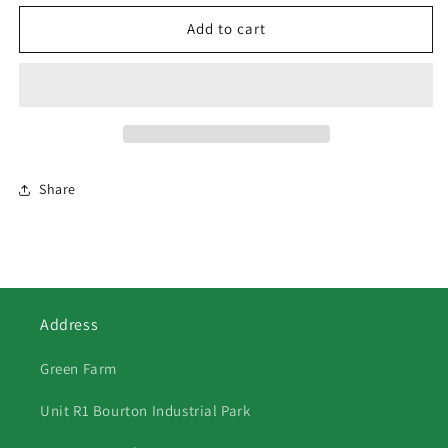
for
for
554
554
Add to cart
Pansies
Pansies
and
and
Daffodils
Daffodils
Share
Address
Green Farm
Unit R1 Bourton Industrial Park