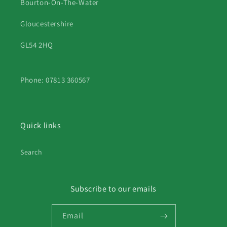
Bourton-On-The-Water
Gloucestershire
GL54 2HQ
Phone: 07813 360567
Quick links
Search
Subscribe to our emails
Email