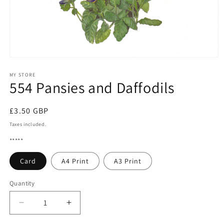
Open
media
1
MY STORE
554 Pansies and Daffodils
in
modal
Regular
£3.50 GBP
price
Taxes included.
*****
Card
A4 Print
A3 Print
Quantity
Quantity
Decrease
Increase
quantity
quantity