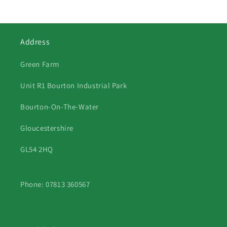
Address
Green Farm
Unit R1 Bourton Industrial Park
Bourton-On-The-Water
Gloucestershire
GL54 2HQ
Phone: 07813 360567