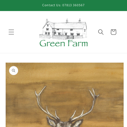
Skip to
Contact Us: 07813 360567
content
Cart
Skip to
product
information