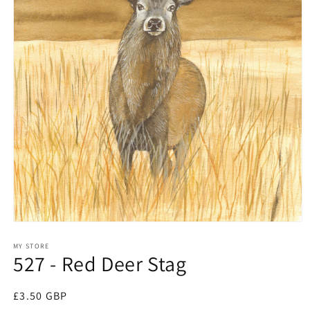
Open
media
1
MY STORE
527 - Red Deer Stag
in
modal
Regular
£3.50 GBP