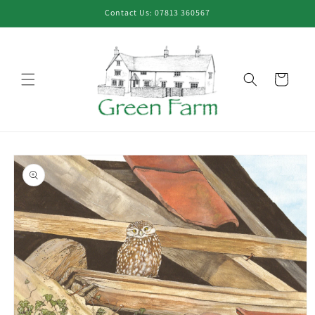
Skip to
Contact Us: 07813 360567
content
Cart
Skip to
product
information