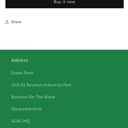
Buy it now
Share
Address
Green Farm
Unit R1 Bourton Industrial Park
Bourton-On-The-Water
Gloucestershire
GL54 2HQ