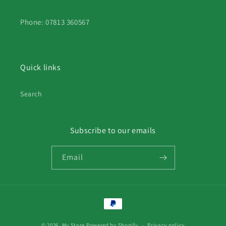
Phone: 07813 360567
Quick links
Search
Subscribe to our emails
Email
Payment
methods
© 2026,
My Store
Powered by Shopify
Privacy policy