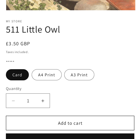
Open
media
1
MY STORE
511 Little Owl
in
modal
Regular
£3.50 GBP
price
Taxes included.
*****
Card
A4 Print
A3 Print
Quantity
Quantity
Decrease
Increase
quantity
quantity
for
for
511
511
Add to cart
Little
Little
Owl
Owl