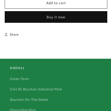
472
472
Add to cart
HUNT
HUNT
CHASING
CHASING
Buy it now
THE
THE
SCENT
SCENT
Share
Address
Green Farm
Unit R1 Bourton Industrial Park
Bourton-On-The-Water
Gloucestershire