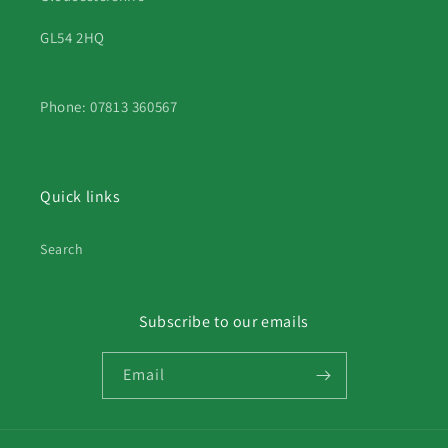
GL54 2HQ
Phone: 07813 360567
Quick links
Search
Subscribe to our emails
Email