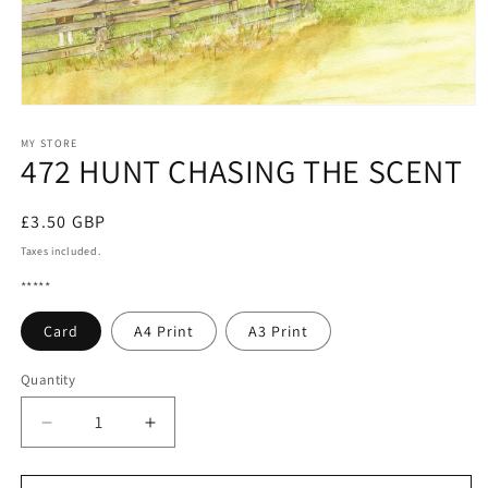
Open
media
1
MY STORE
472 HUNT CHASING THE SCENT
in
modal
Regular
£3.50 GBP
price
Taxes included.
*****
Card
A4 Print
A3 Print
Quantity
Quantity
Decrease
Increase
quantity
quantity
for
for