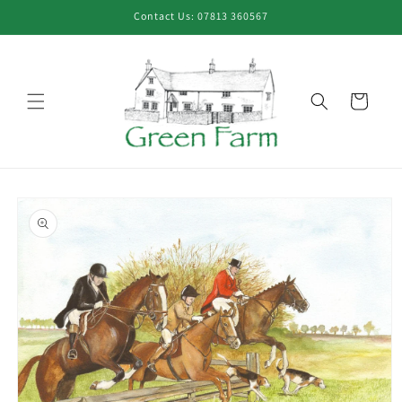
Skip to
Contact Us: 07813 360567
content
Cart
Skip to
product
information