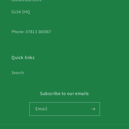
GL54 2HQ
Phone: 07813 360567
Quick links
Search
Subscribe to our emails
Email