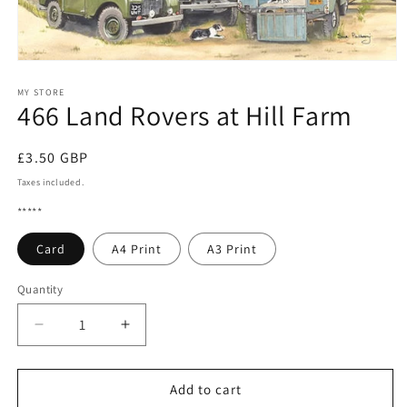
Open
media
1
MY STORE
466 Land Rovers at Hill Farm
in
modal
Regular
£3.50 GBP
price
Taxes included.
*****
Card
A4 Print
A3 Print
Quantity
Quantity
Decrease
Increase
quantity
quantity
for
for
466
466
Add to cart