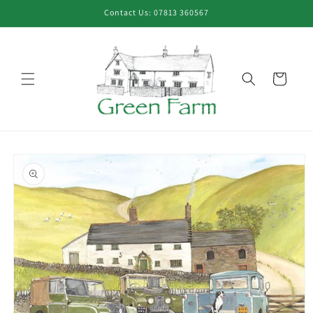
Skip to
Contact Us: 07813 360567
content
Cart
Skip to
product
information