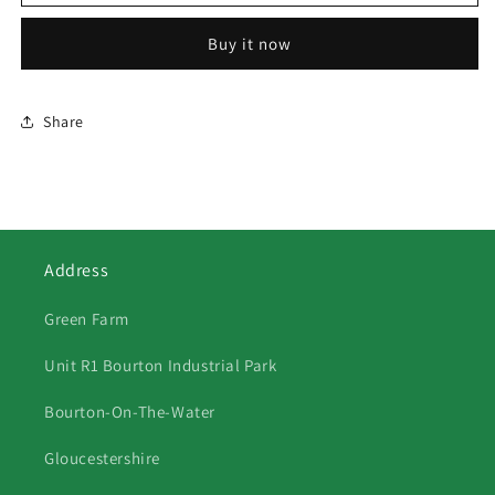
FUTURE
FUTURE
CLASSICS
CLASSICS
Buy it now
II
II
IMAGE
IMAGE
Share
Address
Green Farm
Unit R1 Bourton Industrial Park
Bourton-On-The-Water
Gloucestershire