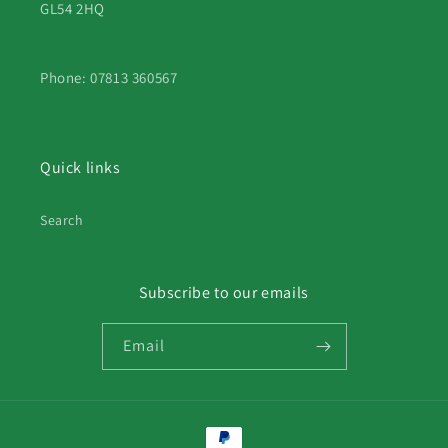
GL54 2HQ
Phone: 07813 360567
Quick links
Search
Subscribe to our emails
Email
Payment