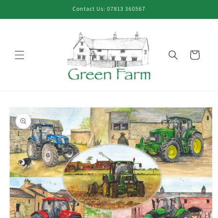
Skip to
Contact Us: 07813 360567
content
Cart
Skip to
product
information