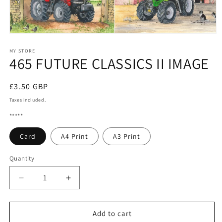
Open
media
1
MY STORE
465 FUTURE CLASSICS II IMAGE
in
modal
Regular
£3.50 GBP
price
Taxes included.
*****
Card
A4 Print
A3 Print
Quantity
Quantity
Decrease
Increase
quantity
quantity
for
for
465
465
Add to cart