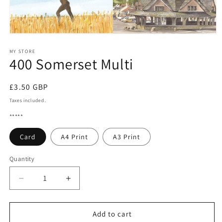
Open
media
1
MY STORE
400 Somerset Multi
in
modal
Regular
£3.50 GBP
price
Taxes included.
*****
Card
A4 Print
A3 Print
Quantity
Quantity
Decrease
Increase
quantity
quantity
for
for
400
400
Add to cart