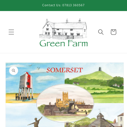
Skip to
Contact Us: 07813 360567
content
Cart
Skip to
product
information