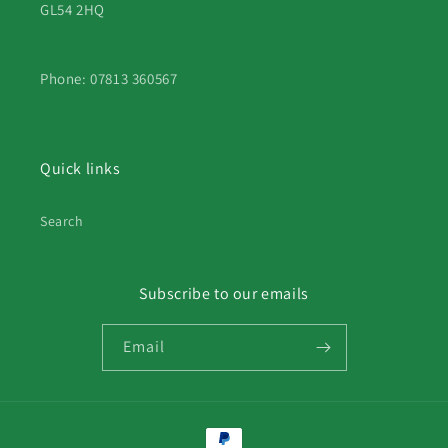
GL54 2HQ
Phone: 07813 360567
Quick links
Search
Subscribe to our emails
Email
Payment