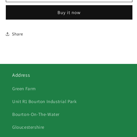
Somerset
Somerset
Multi
Multi
Buy it now
Share
Address
Green Farm
Unit R1 Bourton Industrial Park
Bourton-On-The-Water
Gloucestershire