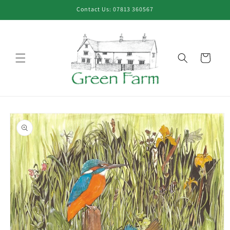
Skip to
Contact Us: 07813 360567
content
Cart
Skip to
product
information