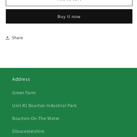
Kingfishers
Kingfishers
Buy it now
Share
Address
Green Farm
Unit R1 Bourton Industrial Park
Bourton-On-The-Water
Gloucestershire