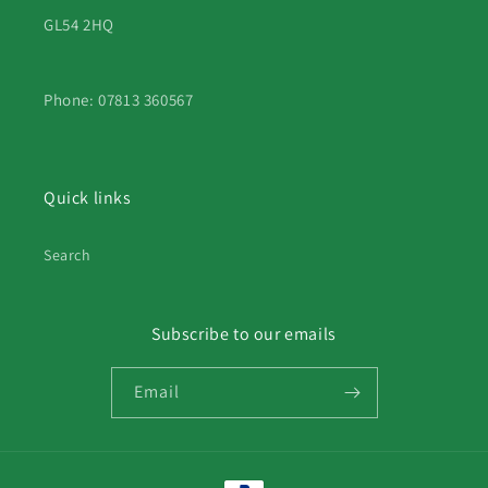
GL54 2HQ
Phone: 07813 360567
Quick links
Search
Subscribe to our emails
Email
Payment