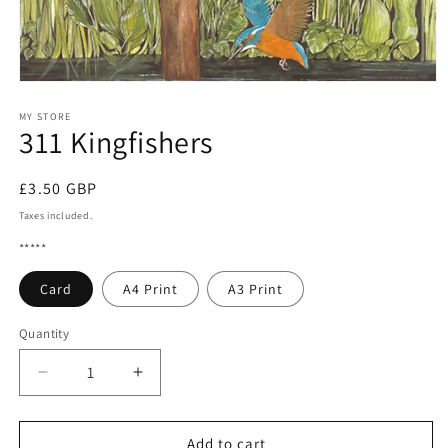
Open
media
1
MY STORE
311 Kingfishers
in
modal
Regular
£3.50 GBP
price
Taxes included.
*****
Card
A4 Print
A3 Print
Quantity
Quantity
Decrease
Increase
quantity
quantity
for
for
311
311
Add to cart