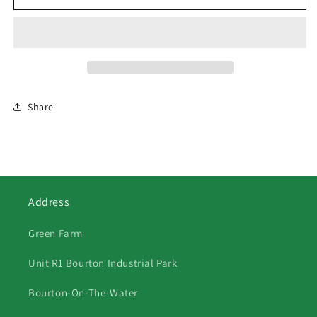
3
3
Shire
Shire
Horses
Horses
Share
Address
Green Farm
Unit R1 Bourton Industrial Park
Bourton-On-The-Water