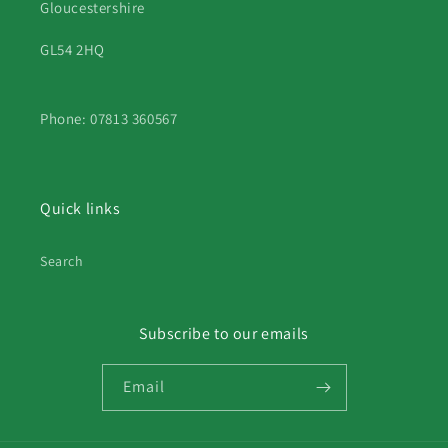
Gloucestershire
GL54 2HQ
Phone: 07813 360567
Quick links
Search
Subscribe to our emails
Email