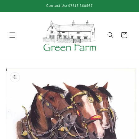
Skip to
Contact Us: 07813 360567
content
Cart
Skip to
product
information