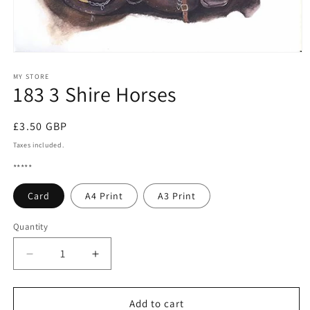
Open
media
1
MY STORE
183 3 Shire Horses
in
modal
Regular
£3.50 GBP
price
Taxes included.
*****
Card
A4 Print
A3 Print
Quantity
Quantity
Decrease
Increase
quantity
quantity
for
for
183
183
Add to cart