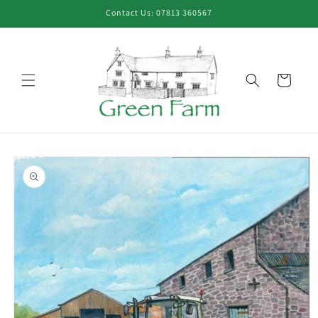
Skip to
Contact Us: 07813 360567
content
Cart
Skip to
product
information