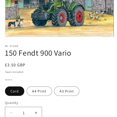
Open
media
1
MY STORE
150 Fendt 900 Vario
in
modal
Regular
£3.50 GBP
price
Taxes included.
*****
Card
A4 Print
A3 Print
Quantity
Quantity
Decrease
Increase