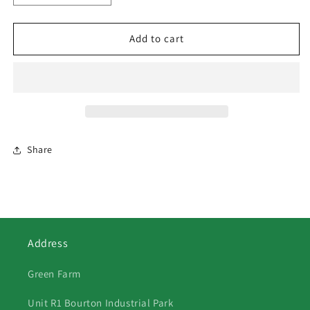
quantity
quantity
for
for
150
150
Add to cart
Fendt
Fendt
900
900
Vario
Vario
Share
Address
Green Farm
Unit R1 Bourton Industrial Park