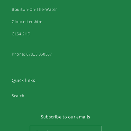
Bourton-On-The-Water
Gloucestershire
GL54 2HQ
Phone: 07813 360567
Quick links
Search
Subscribe to our emails