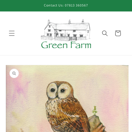
Skip to
Contact Us: 07813 360567
content
Cart
Skip to
product
information