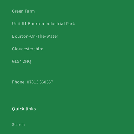
Green Farm
Unit R1 Bourton Industrial Park
Bourton-On-The-Water
Gloucestershire
GL54 2HQ
Phone: 07813 360567
Quick links
Search